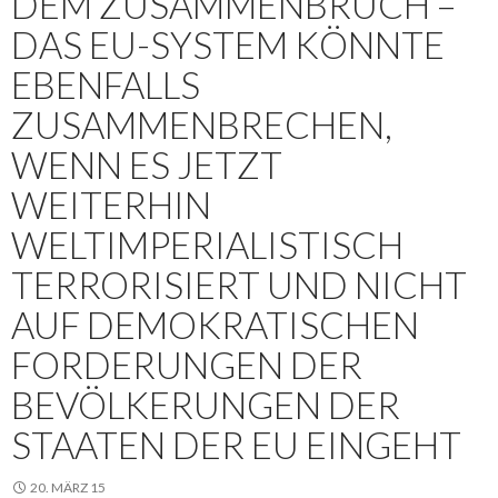
DEM ZUSAMMENBRUCH –
DAS EU-SYSTEM KÖNNTE
EBENFALLS
ZUSAMMENBRECHEN,
WENN ES JETZT
WEITERHIN
WELTIMPERIALISTISCH
TERRORISIERT UND NICHT
AUF DEMOKRATISCHEN
FORDERUNGEN DER
BEVÖLKERUNGEN DER
STAATEN DER EU EINGEHT
20. MÄRZ 15