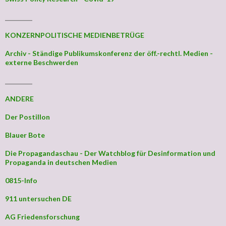
_________
KONZERNPOLITISCHE MEDIENBETRÜGE
Archiv - Ständige Publikumskonferenz der öff.-rechtl. Medien -
externe Beschwerden
_________
ANDERE
Der Postillon
Blauer Bote
Die Propagandaschau - Der Watchblog für Desinformation und
Propaganda in deutschen Medien
0815-Info
911 untersuchen DE
AG Friedensforschung