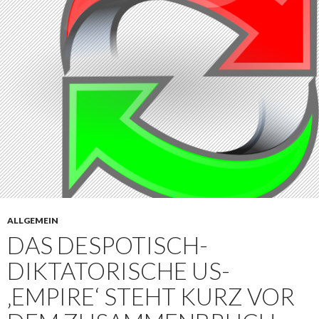
ALLGEMEIN
DAS DESPOTISCH-
DIKTATORISCHE US-
‚EMPIRE‘ STEHT KURZ VOR