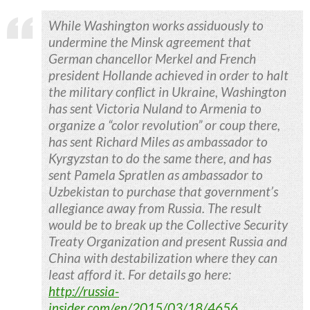
While Washington works assiduously to
undermine the Minsk agreement that
German chancellor Merkel and French
president Hollande achieved in order to halt
the military conflict in Ukraine, Washington
has sent Victoria Nuland to Armenia to
organize a “color revolution” or coup there,
has sent Richard Miles as ambassador to
Kyrgyzstan to do the same there, and has
sent Pamela Spratlen as ambassador to
Uzbekistan to purchase that government’s
allegiance away from Russia. The result
would be to break up the Collective Security
Treaty Organization and present Russia and
China with destabilization where they can
least afford it. For details go here:
http://russia-
insider.com/en/2015/03/18/4656