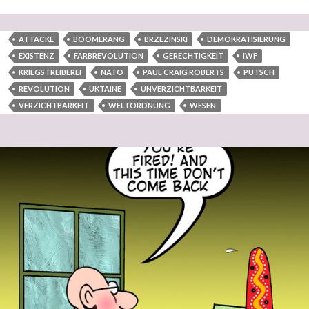
ATTACKE
BOOMERANG
BRZEZINSKI
DEMOKRATISIERUNG
EXISTENZ
FARBREVOLUTION
GERECHTIGKEIT
IWF
KRIEGSTREIBEREI
NATO
PAUL CRAIG ROBERTS
PUTSCH
REVOLUTION
UKTAINE
UNVERZICHTBARKEIT
VERZICHTBARKEIT
WELTORDNUNG
WESEN