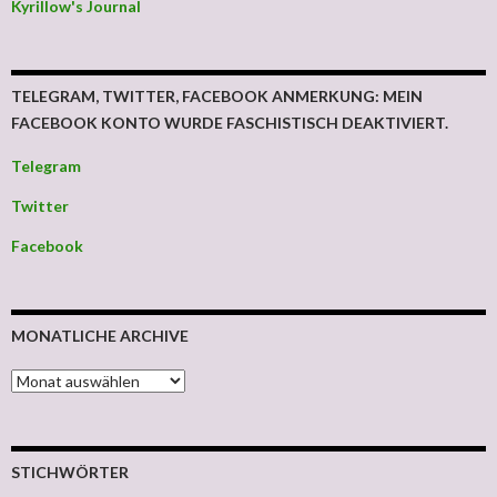
Kyrillow's Journal
TELEGRAM, TWITTER, FACEBOOK ANMERKUNG: MEIN
FACEBOOK KONTO WURDE FASCHISTISCH DEAKTIVIERT.
Telegram
Twitter
Facebook
MONATLICHE ARCHIVE
MONATLICHE ARCHIVE
STICHWÖRTER