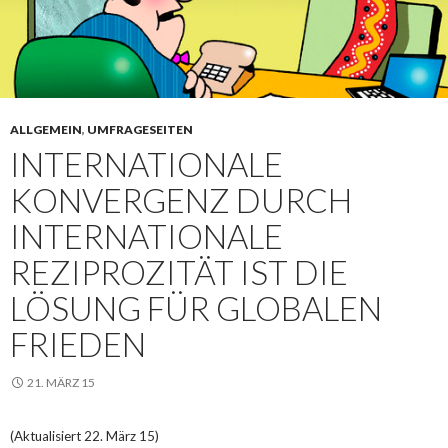
ALLGEMEIN
,
UMFRAGESEITEN
INTERNATIONALE
KONVERGENZ DURCH
INTERNATIONALE
REZIPROZITÄT IST DIE
LÖSUNG FÜR GLOBALEN
FRIEDEN
21. MÄRZ 15
(Aktualisiert 22. März 15)