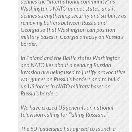
defines the “international community” as
Washington’s NATO puppet states, and it
defines strengthening security and stability as
removing buffers between Russia and
Georgia so that Washington can position
military bases in Georgia directly on Russia’s
border.
In Poland and the Baltic states Washington
and NATO lies about a pending Russian
invasion are being used to justify provocative
war games on Russia’s borders and to build
up US forces in NATO military bases on
Russia’s borders.
We have crazed US generals on national
television calling for “killing Russians.”
The EU leadership has agreed to launch a