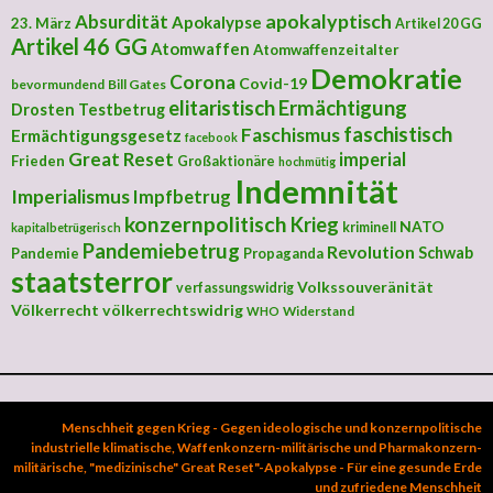
apokalyptisch
Absurdität
Apokalypse
23. März
Artikel 20 GG
Artikel 46 GG
Atomwaffen
Atomwaffenzeitalter
Demokratie
Corona
Covid-19
bevormundend
Bill Gates
elitaristisch
Ermächtigung
Drosten Testbetrug
faschistisch
Faschismus
Ermächtigungsgesetz
facebook
Great Reset
imperial
Frieden
Großaktionäre
hochmütig
Indemnität
Imperialismus
Impfbetrug
konzernpolitisch
Krieg
NATO
kriminell
kapitalbetrügerisch
Pandemiebetrug
Revolution
Schwab
Pandemie
Propaganda
staatsterror
Volkssouveränität
verfassungswidrig
Völkerrecht
völkerrechtswidrig
Widerstand
WHO
Menschheit gegen Krieg - Gegen ideologische und konzernpolitische
industrielle klimatische, Waffenkonzern-militärische und Pharmakonzern-
militärische, "medizinische" Great Reset"-Apokalypse - Für eine gesunde Erde
und zufriedene Menschheit