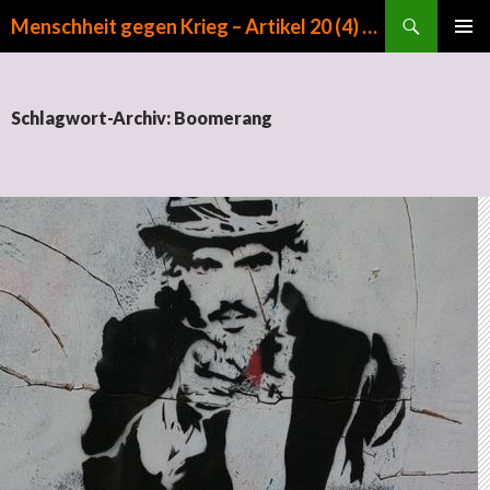
Suchen
Menschheit gegen Krieg – Artikel 20 (4) GG
ZUM INHALT SPRINGEN
PRIMÄR
MENÜ
Schlagwort-Archiv: Boomerang