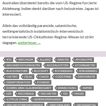
Australien überdenkt bereits die vom US-Regime forcierte
Ablehnung. Indien denkt darüber nach beizutreten. Japan ist
interessiert.
Allein das vollständig paranoide, satanistische,
weltimperialistisch isolationistisch-intervenistisch
terrorisierende US-Okkultisten-Regime-Wesen ist strikt
dagegen.
Das despotisch-diktatorische US-‚Empire‘ steht kurz 
weiterlesen
→
9/11
ABSCHAUM
ALLIANZ
ANALYSE
APOKALYPSE
ARGUMENTATIONSHILFEN
ASOZIALSYSTEM
ATOMRAKETEN
BLACK PANTHER
BLOCKUPY
BOOMERANG
BÜRGERKRIEG
CASTRO
CELAC
CHAOS
CODE PINKK
DEMOKRATIE
DESINFORMATION
DONBASS
DORBES. KRIM. GLAUBWÜRDIGKEIT
EINMISCHUNG
EMPIRE
EZB
FASCHISMUS
FASCHISTEN
FED
FINGER
G77 PLUS CHINA
GEHEIMGEFÄNGNISSE
GESCHICHTSREVISIONISMUS
GRIECHENLAND
GROSSKAPITAL