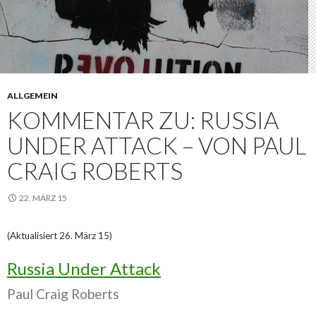
ALLGEMEIN
KOMMENTAR ZU: RUSSIA
UNDER ATTACK – VON PAUL
CRAIG ROBERTS
22. MÄRZ 15
(Aktualisiert 26. März 15)
Russia Under Attack
Paul Craig Roberts