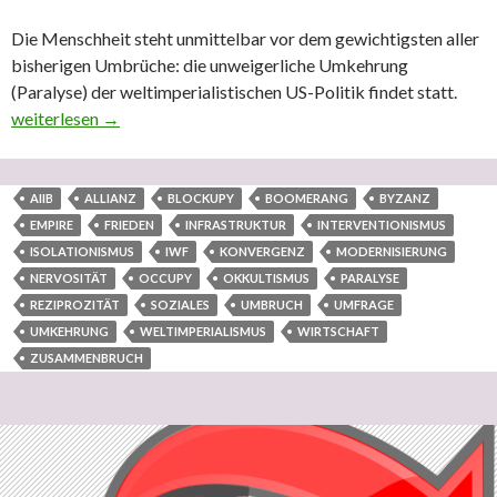
Die Menschheit steht unmittelbar vor dem gewichtigsten aller
bisherigen Umbrüche: die unweigerliche Umkehrung
(Paralyse) der weltimperialistischen US-Politik findet statt.
Internationale Konvergenz durch internationale Reziprozität ist 
weiterlesen
→
AIIB
ALLIANZ
BLOCKUPY
BOOMERANG
BYZANZ
EMPIRE
FRIEDEN
INFRASTRUKTUR
INTERVENTIONISMUS
ISOLATIONISMUS
IWF
KONVERGENZ
MODERNISIERUNG
NERVOSITÄT
OCCUPY
OKKULTISMUS
PARALYSE
REZIPROZITÄT
SOZIALES
UMBRUCH
UMFRAGE
UMKEHRUNG
WELTIMPERIALISMUS
WIRTSCHAFT
ZUSAMMENBRUCH