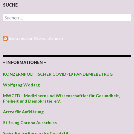
SUCHE
Suchen nach:
Beiträge per RSS empfangen
– INFORMATIONEN –
KONZERNPOLITISCHER COVID-19 PANDEMIEBETRUG
Wolfgang Wodarg
MWGFD - Medizinern und Wissenschaftler für Gesundheit,
Freiheit und Demokratie, e.V.
Ärzte für Aufklärung
Stiftung Corona Ausschuss
Swiss Policy Research - Covid-19