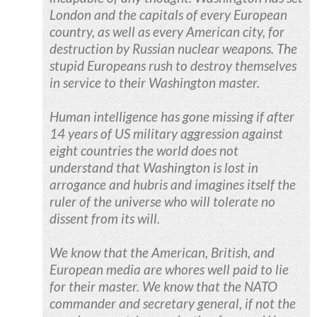
London and the capitals of every European
country, as well as every American city, for
destruction by Russian nuclear weapons. The
stupid Europeans rush to destroy themselves
in service to their Washington master.
Human intelligence has gone missing if after
14 years of US military aggression against
eight countries the world does not
understand that Washington is lost in
arrogance and hubris and imagines itself the
ruler of the universe who will tolerate no
dissent from its will.
We know that the American, British, and
European media are whores well paid to lie
for their master. We know that the NATO
commander and secretary general, if not the