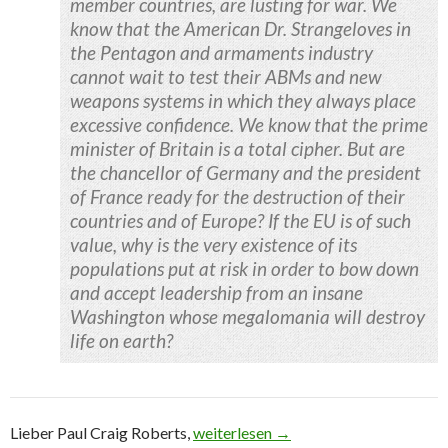
member countries, are lusting for war. We
know that the American Dr. Strangeloves in
the Pentagon and armaments industry
cannot wait to test their ABMs and new
weapons systems in which they always place
excessive confidence. We know that the prime
minister of Britain is a total cipher. But are
the chancellor of Germany and the president
of France ready for the destruction of their
countries and of Europe? If the EU is of such
value, why is the very existence of its
populations put at risk in order to bow down
and accept leadership from an insane
Washington whose megalomania will destroy
life on earth?
Lieber Paul Craig Roberts,
Kommentar zu: Russia Under Attack –
weiterlesen
→