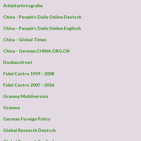
Arbeiterfotografie
China - People's Daily Online Deutsch
China - People's Daily Online Englisch
China - Global Times
China - German.CHINA.ORG.CN
Donbassfront
Fidel Castro 1959 - 2008
Fidel Castro 2007 - 2016
Granma Mobilversion
Granma
German Foreign Policy
Global Research Deutsch