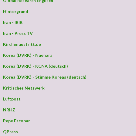
Global Research Englisch
Hintergrund
Iran - IRIB
Iran - Press TV
Kirchenaustritt.de
Korea (DVRK) - Naenara
Korea (DVRK) - KCNA (deutsch)
Korea (DVRK) - Stimme Koreas (deutsch)
Kritisches Netzwerk
Luftpost
NRHZ
Pepe Escobar
QPress