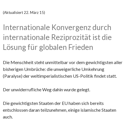
(Aktualisiert 22. März 15)
Internationale Konvergenz durch
internationale Reziprozität ist die
Lösung für globalen Frieden
Die Menschheit steht unmittelbar vor dem gewichtigsten aller
bisherigen Umbrüche: die unweigerliche Umkehrung
(Paralyse) der weltimperialistischen US-Politik findet statt.
Der unwiderrufliche Weg dahin wurde gelegt.
Die gewichtigsten Staaten der EU haben sich bereits
entschlossen daran teilzunehmen, einige islamische Staaten
auch.