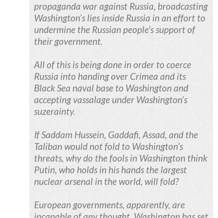
propaganda war against Russia, broadcasting
Washington’s lies inside Russia in an effort to
undermine the Russian people’s support of
their government.
All of this is being done in order to coerce
Russia into handing over Crimea and its
Black Sea naval base to Washington and
accepting vassalage under Washington’s
suzerainty.
If Saddam Hussein, Gaddafi, Assad, and the
Taliban would not fold to Washington’s
threats, why do the fools in Washington think
Putin, who holds in his hands the largest
nuclear arsenal in the world, will fold?
European governments, apparently, are
incapable of any thought. Washington has set