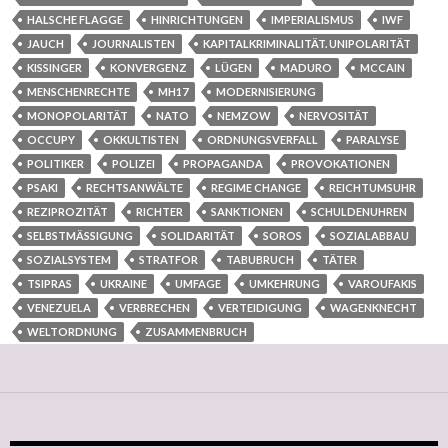
HALSCHE FLAGGE
HINRICHTUNGEN
IMPERIALISMUS
IWF
JAUCH
JOURNALISTEN
KAPITALKRIMINALITÄT. UNIPOLARITÄT
KISSINGER
KONVERGENZ
LÜGEN
MADURO
MCCAIN
MENSCHENRECHTE
MH17
MODERNISIERUNG
MONOPOLARITÄT
NATO
NEMZOW
NERVOSITÄT
OCCUPY
OKKULTISTEN
ORDNUNGSVERFALL
PARALYSE
POLITIKER
POLIZEI
PROPAGANDA
PROVOKATIONEN
PSAKI
RECHTSANWÄLTE
REGIME CHANGE
REICHTUMSUHR
REZIPROZITÄT
RICHTER
SANKTIONEN
SCHULDENUHREN
SELBSTMÄSSIGUNG
SOLIDARITÄT
SOROS
SOZIALABBAU
SOZIALSYSTEM
STRATFOR
TABUBRUCH
TÄTER
TSIPRAS
UKRAINE
UMFAGE
UMKEHRUNG
VAROUFAKIS
VENEZUELA
VERBRECHEN
VERTEIDIGUNG
WAGENKNECHT
WELTORDNUNG
ZUSAMMENBRUCH