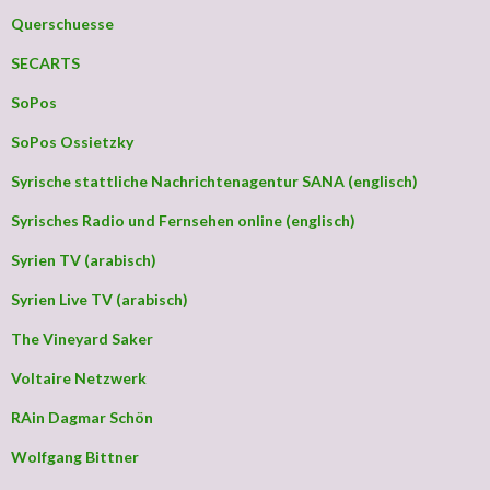
Querschuesse
SECARTS
SoPos
SoPos Ossietzky
Syrische stattliche Nachrichtenagentur SANA (englisch)
Syrisches Radio und Fernsehen online (englisch)
Syrien TV (arabisch)
Syrien Live TV (arabisch)
The Vineyard Saker
Voltaire Netzwerk
RAin Dagmar Schön
Wolfgang Bittner