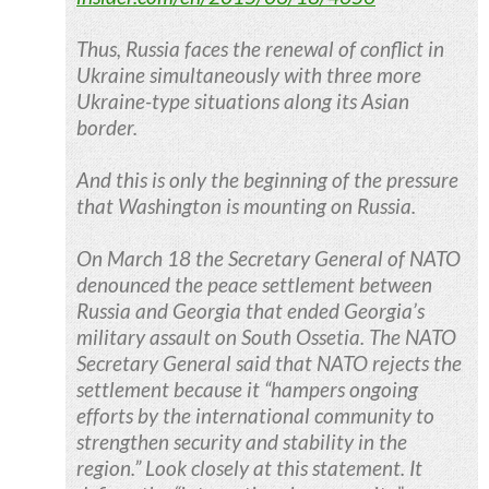
Thus, Russia faces the renewal of conflict in
Ukraine simultaneously with three more
Ukraine-type situations along its Asian
border.
And this is only the beginning of the pressure
that Washington is mounting on Russia.
On March 18 the Secretary General of NATO
denounced the peace settlement between
Russia and Georgia that ended Georgia’s
military assault on South Ossetia. The NATO
Secretary General said that NATO rejects the
settlement because it “hampers ongoing
efforts by the international community to
strengthen security and stability in the
region.” Look closely at this statement. It