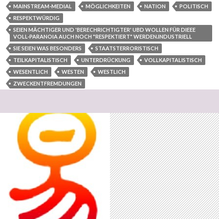
MAINSTREAM-MEDIAL
MÖGLICHKEITEN
NATION
POLITISCH
RESPEKTWÜRDIG
SEIEN MÄCHTIGER UND 'BERECHRICHTIGTER' UBD WOLLEN FÜR DIEEE
VOLL-PARANOIA AUCH NOCH "RESPEKTIERT" WERDEN.INDUSTRIELL
SIE SEIEN WAS BESONDERS
STAATSTERRORISTISCH
TEILKAPITALISTISCH
UNTERDRÜCKUNG
VOLLKAPITALISTISCH
WESENTLICH
WESTEN
WESTLICH
ZWECKENTFREMDUNGEN