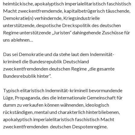
heimtückische, apokalyptisch imperialelitaristisch faschistisch
Macht zweckentfremdemde, kapitalbetrügerisch täuschende,
Demokratie(n) verhindernde, Kriegsindustrielle
unterstützende, despotische Dreckspolitik des deutschen
Regime unterstützende „Juristen“ dahingehende Zuschüsse für
uns ablehnen…
Das sei Demokratie und da stehe laut dem Indemnität-
kriminell die Bundesrepublik Deutschland
zweckentfremdenden deutschen Regime „die gesamte
Bundesrebublik hinter“.
Typisch elitaristisch Indemnität-kriminell bevormundende
Lüge, Propaganda, des die internationale Gemeinschaft für
dumm zu verkaufen können wähnenden, ideologisch
rückständigen, mental und charakterlich hinterbliebenen,
apokalyptisch imperialelitaristisch faschistisch Macht
zweckentfremdenden deutschen Despotenregime.