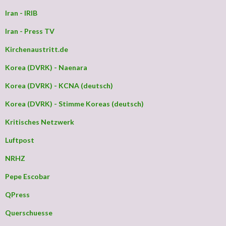
Iran - IRIB
Iran - Press TV
Kirchenaustritt.de
Korea (DVRK) - Naenara
Korea (DVRK) - KCNA (deutsch)
Korea (DVRK) - Stimme Koreas (deutsch)
Kritisches Netzwerk
Luftpost
NRHZ
Pepe Escobar
QPress
Querschuesse