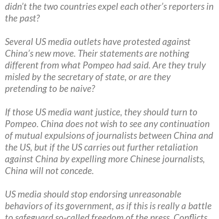
didn’t the two countries expel each other’s reporters in
the past?
Several US media outlets have protested against
China’s new move. Their statements are nothing
different from what Pompeo had said. Are they truly
misled by the secretary of state, or are they
pretending to be naive?
If those US media want justice, they should turn to
Pompeo. China does not wish to see any continuation
of mutual expulsions of journalists between China and
the US, but if the US carries out further retaliation
against China by expelling more Chinese journalists,
China will not concede.
US media should stop endorsing unreasonable
behaviors of its government, as if this is really a battle
to safeguard so-called freedom of the press. Conflicts