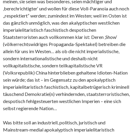
meinen, sie seien was besonderes, seien mächtiger und
‚berechrichtigter‘ und wollen für diese Voll-Paranoia auch noch
„respektiert“ werden; zumindest im Westen; weil im Osten ist
das gänzlich unmöglich, was den akalyptischen westlichen
imperialelitaristisch faschistisch despotischen
Staatsterroristen auch vollkommen klar ist: Deren ‚Show‘
(völkerrechtswidriges Propaganda-Spektakel) betreiben die
allein für uns im Westen… als ob die nicht imperialistische,
sondern internationalistische und deshalb nicht
vollkapitalistische, sondern teilkapitalistische VR
(Volksrepublik) China hinterblieben gehaltene Idioten-Nation
sein würde; das ist – im Gegensatz zu den apokalyptisch
imperialelitaristisch faschistisch, kapitalbetrügerisch kriminell
täuschend Demokratie(n) verhindernden, staatsterroristischen,
despotisch fehlgesteuerten westlichen Imperien – eine sich
selbst regierende Nation…
Was bitte soll an industriell, politisch, juristisch und
Mainstream-medial apokalyptisch imperialelitaristisch