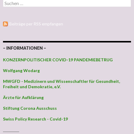
Suchen nach:
Beiträge per RSS empfangen
– INFORMATIONEN –
KONZERNPOLITISCHER COVID-19 PANDEMIEBETRUG
Wolfgang Wodarg
MWGFD - Medizinern und Wissenschaftler für Gesundheit,
Freiheit und Demokratie, e.V.
Ärzte für Aufklärung
Stiftung Corona Ausschuss
Swiss Policy Research - Covid-19
_________