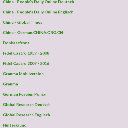
China - People's Daily Online Deutsch
China - People's Daily Online Englisch
China - Global Times
China - German.CHINA.ORG.CN
Donbassfront
Fidel Castro 1959 - 2008
Fidel Castro 2007 - 2016
Granma Mobilversion
Granma
German Foreign Policy
Global Research Deutsch
Global Research Englisch
Hintergrund