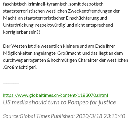
faschistisch kriminell-tyrannisch, somit despotisch
staatsterroristischen westlichen Zweckentfremdungen der
Macht, an staatsterroristischer Einschüchterung und
Unterdrückung ‚respektwürdig‘ und nicht entsprechend
korrigierbar sein?!
Der Westen ist die wesentlich kleinere und am Ende ihrer
Möglichkeiten angelangte ‚Großmacht‘ und das liegt an dem
durchweg arroganten & hochmütigen Charakter der westlichen
‚Großmächtigen‘.
_________
https://www.globaltimes.cn/content/1183070.shtml
US media should turn to Pompeo for justice
Source:Global Times Published: 2020/3/18 23:13:40