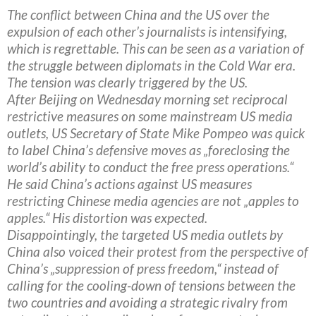
The conflict between China and the US over the
expulsion of each other’s journalists is intensifying,
which is regrettable. This can be seen as a variation of
the struggle between diplomats in the Cold War era.
The tension was clearly triggered by the US.
After Beijing on Wednesday morning set reciprocal
restrictive measures on some mainstream US media
outlets, US Secretary of State Mike Pompeo was quick
to label China’s defensive moves as „foreclosing the
world’s ability to conduct the free press operations.“
He said China’s actions against US measures
restricting Chinese media agencies are not „apples to
apples.“ His distortion was expected.
Disappointingly, the targeted US media outlets by
China also voiced their protest from the perspective of
China’s „suppression of press freedom,“ instead of
calling for the cooling-down of tensions between the
two countries and avoiding a strategic rivalry from