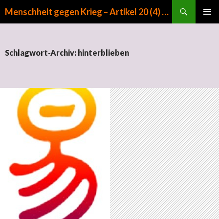
Suchen
Menschheit gegen Krieg – Artikel 20 (4) GG
ZUM INHALT SPRINGEN
PRIMÄR
MENÜ
Schlagwort-Archiv: hinterblieben