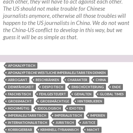
each other, they will have to act against each other.
The US should not make trouble for Chinese
journalists anymore, otherwise all those troubles will
happen to the US journalists in China. We do not want
the China-US conflict to develop in this way, but we
guess it will be as simple as that.
APOKALYPTISCH
APOKALYPTISCHE WESTLICHE IMPERIALELITARISTEN DENKEN
ARROGANT
BESCHRÄNKEN
CHARAKTER
CHINA
DENKFÄHIGKEIT
DESPOTISCH
EINSCHÜCHTERUNG
ENDE
FASCHISTISCH
FEHLGESTEUERT
GEHALTEN
GLOBAL TIMES
GROSSMACHT
GROSSMÄCHTIGE
HINTERBLIEBEN
HOCHMÜTIG
IDEOLOGISCH
IDIOTEN
IMPERIALELITARISTISCH
IMPERIALISTISCH
IMPERIEN
INTERNATIONALISTISCH
JURISTISCH
JUSTICE
KORRIGIERBAR
KRIMINELL-TYRANNISCH
MACHT