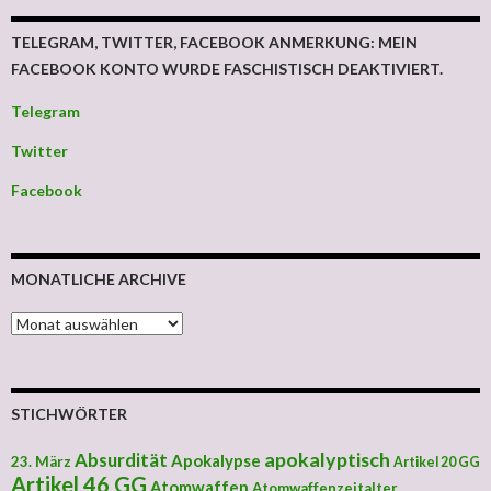
TELEGRAM, TWITTER, FACEBOOK ANMERKUNG: MEIN
FACEBOOK KONTO WURDE FASCHISTISCH DEAKTIVIERT.
Telegram
Twitter
Facebook
MONATLICHE ARCHIVE
MONATLICHE ARCHIVE
STICHWÖRTER
apokalyptisch
Absurdität
Apokalypse
23. März
Artikel 20 GG
Artikel 46 GG
Atomwaffen
Atomwaffenzeitalter