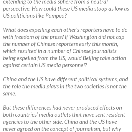
extending to the media sphere from a neutral
perspective. How could these US media stoop as low as
US politicians like Pompeo?
What does expelling each other’s reporters have to do
with freedom of the press? If Washington did not cap
the number of Chinese reporters early this month,
which resulted in a number of Chinese journalists
being expelled from the US, would Beijing take action
against certain US media personnel?
China and the US have different political systems, and
the role the media plays in the two societies is not the
same.
But these differences had never produced effects on
both countries‘ media outlets that have sent resident
agencies to the other side. China and the US have
never agreed on the concept of journalism, but why