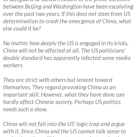
between Beijing and Washington have been escalating
over the past two years. If this does not stem from US
determination to crash the emergence of China, what
else could it be?
No matter how deeply the US is engaged in its tricks,
China will not be affected at all. The US politicians‘
double standard has apparently infected some media
workers.
They are strict with others but lenient toward
themselves. They regard provoking China as an
important skill. However, what they have done can
hardly affect Chinese society. Perhaps US politics
needs such a show.
China will not fall into the US‘ logic trap and argue
with it. Since China and the US cannot talk sense to