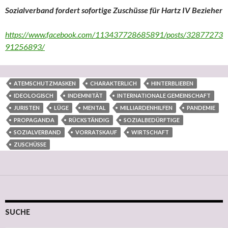
Sozialverband fordert sofortige Zuschüsse für Hartz IV Bezieher
https://www.facebook.com/113437728685891/posts/32877273
91256893/
ATEMSCHUTZMASKEN
CHARAKTERLICH
HINTERBLIEBEN
IDEOLOGISCH
INDEMNITÄT
INTERNATIONALE GEMEINSCHAFT
JURISTEN
LÜGE
MENTAL
MILLIARDENHILFEN
PANDEMIE
PROPAGANDA
RÜCKSTÄNDIG
SOZIALBEDÜRFTIGE
SOZIALVERBAND
VORRATSKAUF
WIRTSCHAFT
ZUSCHÜSSE
SUCHE