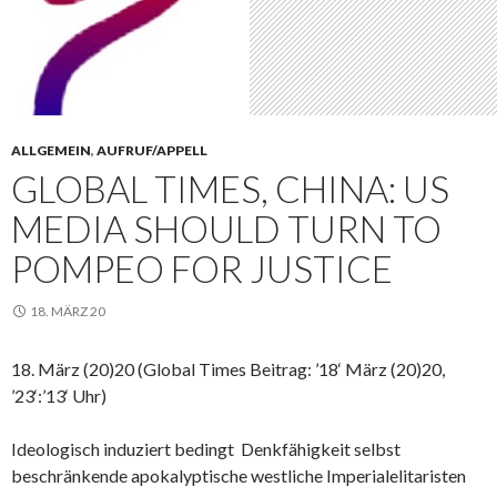
ALLGEMEIN
,
AUFRUF/APPELL
GLOBAL TIMES, CHINA: US
MEDIA SHOULD TURN TO
POMPEO FOR JUSTICE
18. MÄRZ 20
18. März (20)20 (Global Times Beitrag: ’18‘ März (20)20,
’23‘:’13‘ Uhr)
Ideologisch induziert bedingt Denkfähigkeit selbst
beschränkende apokalyptische westliche Imperialelitaristen