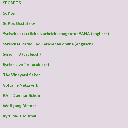
SECARTS
SoPos
SoPos Ossietzky
Syrische stattliche Nachrichtenagentur SANA (englisch)
Syrisches Radio und Fernsehen online (englisch)
Syrien TV (arabisch)
Syrien Live TV (arabisch)
The Vineyard Saker
Voltaire Netzwerk
RAin Dagmar Schön
Wolfgang Bittner
Kyrillow's Journal