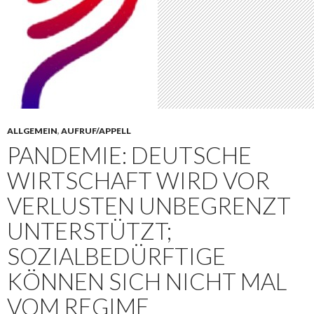
ALLGEMEIN
,
AUFRUF/APPELL
PANDEMIE: DEUTSCHE
WIRTSCHAFT WIRD VOR
VERLUSTEN UNBEGRENZT
UNTERSTÜTZT;
SOZIALBEDÜRFTIGE
KÖNNEN SICH NICHT MAL
VOM REGIME