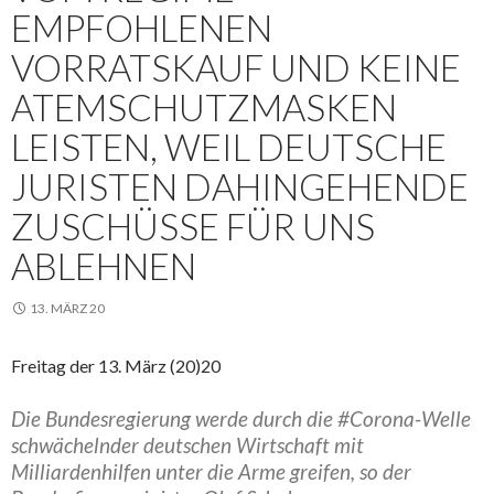
EMPFOHLENEN
VORRATSKAUF UND KEINE
ATEMSCHUTZMASKEN
LEISTEN, WEIL DEUTSCHE
JURISTEN DAHINGEHENDE
ZUSCHÜSSE FÜR UNS
ABLEHNEN
13. MÄRZ 20
Freitag der 13. März (20)20
Die Bundesregierung werde durch die #Corona-Welle
schwächelnder deutschen Wirtschaft mit
Milliardenhilfen unter die Arme greifen, so der