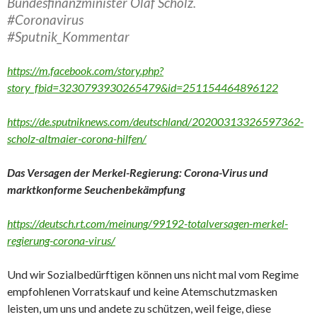
Bundesfinanzminister Olaf Scholz.
#Coronavirus
#Sputnik_Kommentar
https://m.facebook.com/story.php?
story_fbid=3230793930265479&id=251154464896122
https://de.sputniknews.com/deutschland/20200313326597362-
scholz-altmaier-corona-hilfen/
Das Versagen der Merkel-Regierung: Corona-Virus und
marktkonforme Seuchenbekämpfung
https://deutsch.rt.com/meinung/99192-totalversagen-merkel-
regierung-corona-virus/
Und wir Sozialbedürftigen können uns nicht mal vom Regime
empfohlenen Vorratskauf und keine Atemschutzmasken
leisten, um uns und andete zu schützen, weil feige, diese