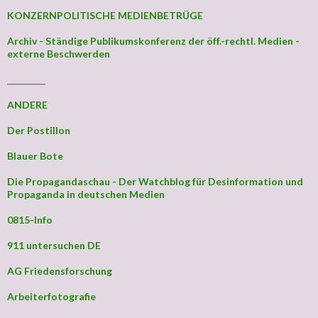
KONZERNPOLITISCHE MEDIENBETRÜGE
Archiv - Ständige Publikumskonferenz der öff.-rechtl. Medien -
externe Beschwerden
_________
ANDERE
Der Postillon
Blauer Bote
Die Propagandaschau - Der Watchblog für Desinformation und
Propaganda in deutschen Medien
0815-Info
911 untersuchen DE
AG Friedensforschung
Arbeiterfotografie